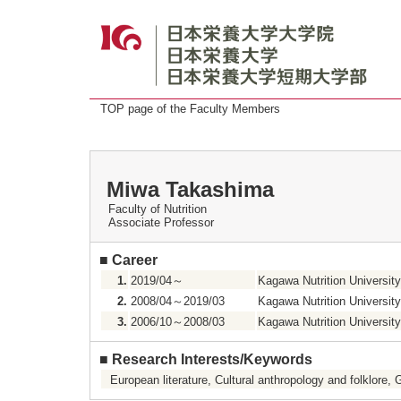
TOP page of the Faculty Members
Miwa Takashima
Faculty of Nutrition
Associate Professor
■
Career
1.
2019/04～
Kagawa Nutrition University
2.
2008/04～2019/03
Kagawa Nutrition University
3.
2006/10～2008/03
Kagawa Nutrition University 
■
Research Interests/Keywords
European literature, Cultural anthropology and folklore, 