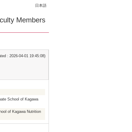
日本語
culty Members
ed : 2026-04-01 19:45:08)
duate School of Kagawa
hool of Kagawa Nutrition