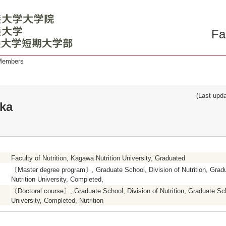
Fa
 Members
(Last updat
ka
Faculty of Nutrition, Kagawa Nutrition University, Graduated
〔Master degree program〕, Graduate School, Division of Nutrition, Gra
Nutrition University, Completed,
〔Doctoral course〕, Graduate School, Division of Nutrition, Graduate Sc
University, Completed, Nutrition