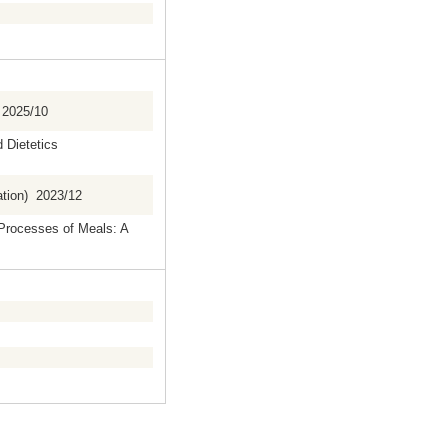
 2025/10
d Dietetics
ation) 2023/12
 Processes of Meals: A