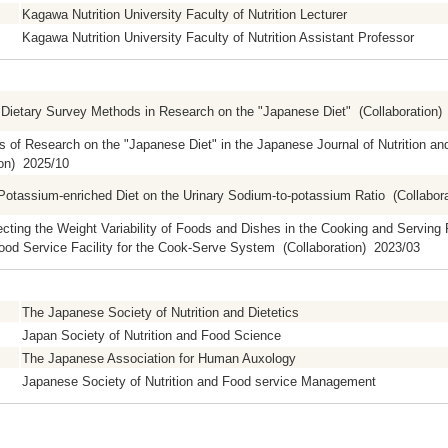
Kagawa Nutrition University Faculty of Nutrition Lecturer
Kagawa Nutrition University Faculty of Nutrition Assistant Professor
Dietary Survey Methods in Research on the "Japanese Diet" (Collaboration)
s of Research on the "Japanese Diet" in the Japanese Journal of Nutrition an
ion) 2025/10
 Potassium-enriched Diet on the Urinary Sodium-to-potassium Ratio (Collabor
ecting the Weight Variability of Foods and Dishes in the Cooking and Serving
ood Service Facility for the Cook-Serve System (Collaboration) 2023/03
The Japanese Society of Nutrition and Dietetics
Japan Society of Nutrition and Food Science
The Japanese Association for Human Auxology
Japanese Society of Nutrition and Food service Management