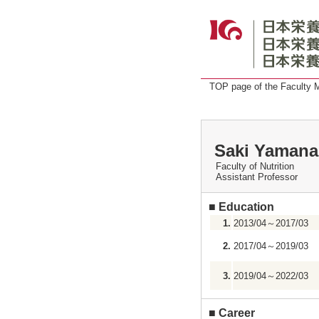
TOP page of the Faculty
Saki Yamana
Faculty of Nutrition
Assistant Professor
■
Education
1.
2013/04～2017/03
2.
2017/04～2019/03
3.
2019/04～2022/03
■
Career