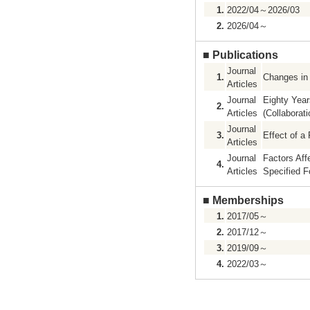
1.
2022/04～2026/03
2.
2026/04～
■
Publications
Journal
1.
Changes in 
Articles
Journal
Eighty Year
2.
Articles
(Collaborat
Journal
3.
Effect of a
Articles
Journal
Factors Aff
4.
Articles
Specified F
■
Memberships
1.
2017/05～
2.
2017/12～
3.
2019/09～
4.
2022/03～