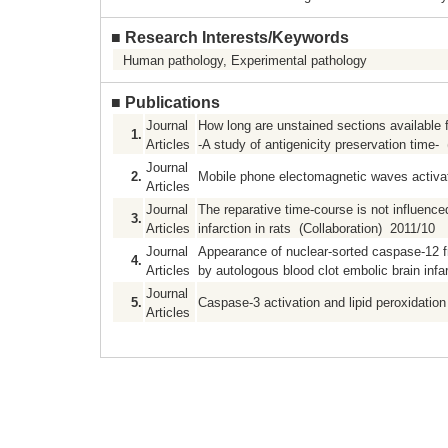
■
Research Interests/Keywords
Human pathology, Experimental pathology
■
Publications
Journal
How long are unstained sections available
1.
Articles
-A study of antigenicity preservation time-
Journal
2.
Mobile phone electomagnetic waves activate
Articles
Journal
The reparative time-course is not influence
3.
Articles
infarction in rats (Collaboration) 2011/10
Journal
Appearance of nuclear-sorted caspase-12 f
4.
Articles
by autologous blood clot embolic brain infa
Journal
5.
Caspase-3 activation and lipid peroxidation
Articles