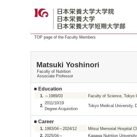
TOP page of the Faculty Members
Matsuki Yoshinori
Faculty of Nutrition
Associate Professor
■
Education
1.
～1989/03
Faculty of Science, Tokyo 
2011/10/19
2.
Tokyo Medical University, 
Degree Acquisition
■
Career
1.
1983/04～2024/12
Mitsui Memorial Hospital Cl
2.
2025/04～
Kagawa Nutrition University