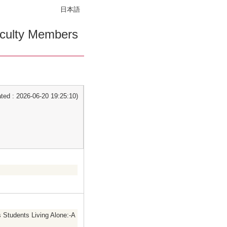
日本語
culty Members
ed : 2026-06-20 19:25:10)
 Students Living Alone:-A