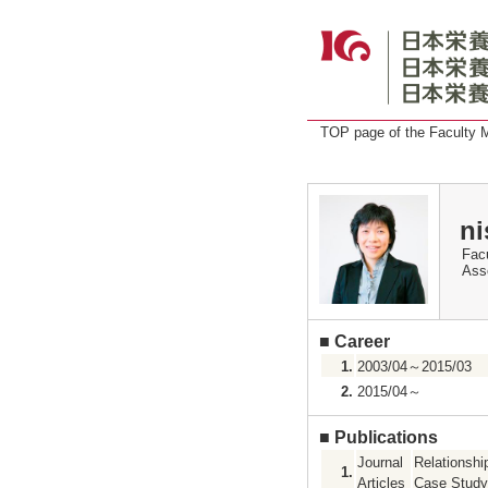
TOP page of the Faculty
ni
Facu
Ass
■
Career
1.
2003/04～2015/03
2.
2015/04～
■
Publications
Journal
Relationshi
1.
Articles
Case Study 