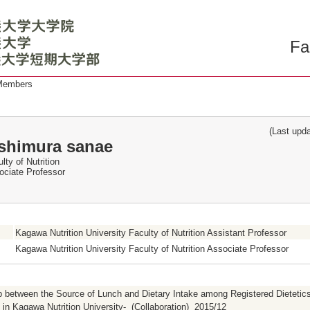
Fa
 Members
(Last updat
shimura sanae
lty of Nutrition
ociate Professor
Kagawa Nutrition University Faculty of Nutrition Assistant Professor
Kagawa Nutrition University Faculty of Nutrition Associate Professor
p between the Source of Lunch and Dietary Intake among Registered Dietetics
in Kagawa Nutrition University- (Collaboration) 2015/12